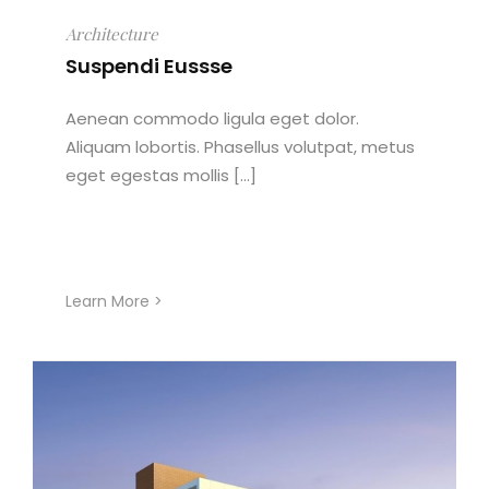
Architecture
Suspendi Eussse
Aenean commodo ligula eget dolor.
Aliquam lobortis. Phasellus volutpat, metus
eget egestas mollis [...]
Learn More >