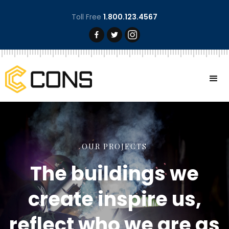
Toll Free
1.800.123.4567
OUR PROJECTS
The buildings we
create inspire us,
reflect who we are as