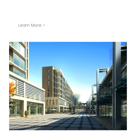
Learn More >