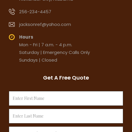
256-234-4457
jacksonref@yahoo.com
Hours
Mon - Fri | 7 a.m. - 4 p.m.
Saturday | Emergency Calls Only
Sundays | Closed
Get A Free Quote