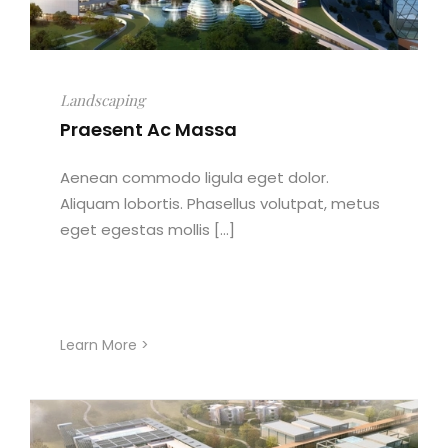
Landscaping
Praesent Ac Massa
Aenean commodo ligula eget dolor.
Aliquam lobortis. Phasellus volutpat, metus
eget egestas mollis [...]
Learn More >