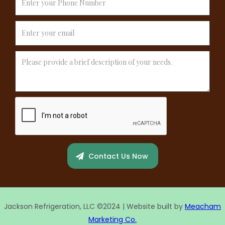
Jackson Refrigeration, LLC ©2024 | Website built by
Meacham
Marketing Co.