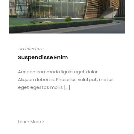
Architecture
Suspendisse Enim
Aenean commodo ligula eget dolor.
Aliquam lobortis. Phasellus volutpat, metus
eget egestas mollis [...]
Learn More >