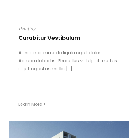
Painting
Curabitur Vestibulum
Aenean commodo ligula eget dolor.
Aliquam lobortis. Phasellus volutpat, metus
eget egestas mollis [...]
Learn More >