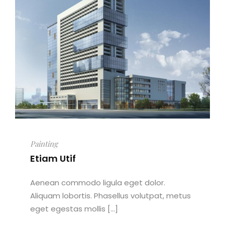
Painting
Etiam Utif
Aenean commodo ligula eget dolor.
Aliquam lobortis. Phasellus volutpat, metus
eget egestas mollis [...]