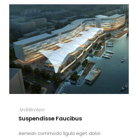
Architecture
Suspendisse Faucibus
Aenean commodo ligula eget dolor.