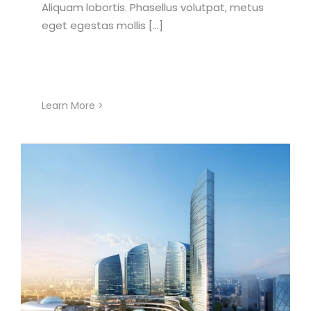
Aliquam lobortis. Phasellus volutpat, metus
eget egestas mollis [...]
Learn More >