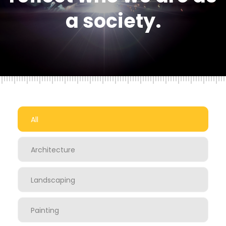
a society.
All
Architecture
Landscaping
Painting