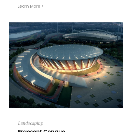
Learn More >
Landscaping
Praesent Congue