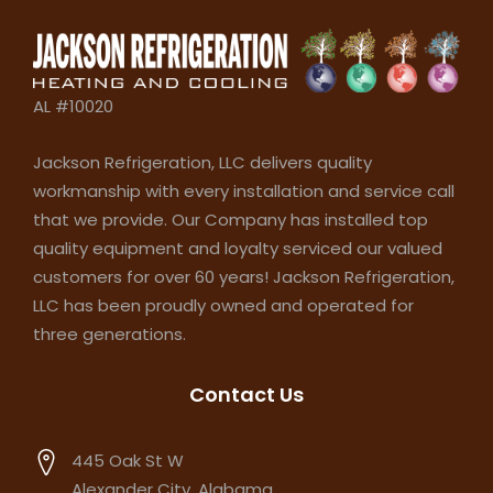
AL #10020
Jackson Refrigeration, LLC delivers quality
workmanship with every installation and service call
that we provide. Our Company has installed top
quality equipment and loyalty serviced our valued
customers for over 60 years! Jackson Refrigeration,
LLC has been proudly owned and operated for
three generations.
Contact Us
445 Oak St W
Alexander City, Alabama