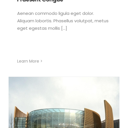
Aenean commodo ligula eget dolor.
Aliquam lobortis. Phasellus volutpat, metus
eget egestas mollis [...]
Learn More >