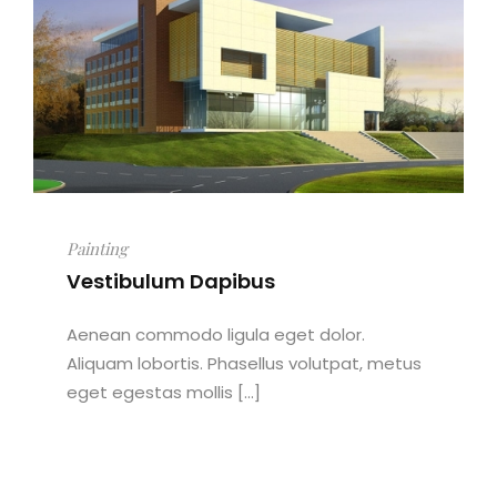
Painting
Vestibulum Dapibus
Aenean commodo ligula eget dolor.
Aliquam lobortis. Phasellus volutpat, metus
eget egestas mollis [...]