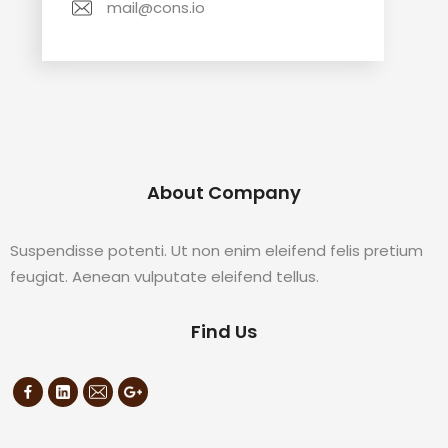
mail@cons.io
About Company
Suspendisse potenti. Ut non enim eleifend felis pretium
feugiat. Aenean vulputate eleifend tellus.
Find Us