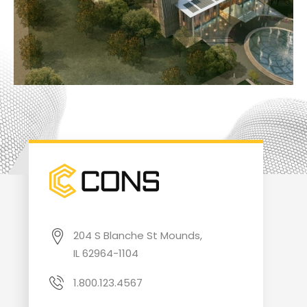
204 S Blanche St Mounds,
IL 62964-1104
1.800.123.4567