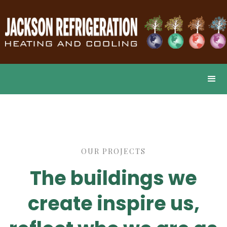
OUR PROJECTS
The buildings we
create inspire us,