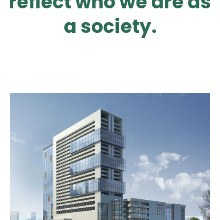
reflect who we are as
a society.